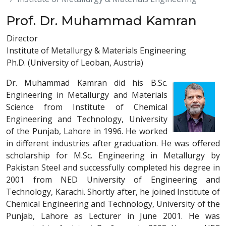
Prof. Dr. Muhammad Kamran
Director
Institute of Metallurgy & Materials Engineering
Ph.D. (University of Leoban, Austria)
Dr. Muhammad Kamran did his B.Sc.
Engineering in Metallurgy and Materials
Science from Institute of Chemical
Engineering and Technology, University
of the Punjab, Lahore in 1996. He worked
in different industries after graduation. He was offered
scholarship for M.Sc. Engineering in Metallurgy by
Pakistan Steel and successfully completed his degree in
2001 from NED University of Engineering and
Technology, Karachi. Shortly after, he joined Institute of
Chemical Engineering and Technology, University of the
Punjab, Lahore as Lecturer in June 2001. He was