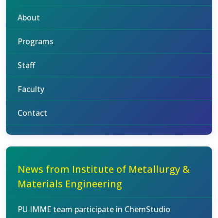
About
Programs
Staff
Faculty
Contact
News from Institute of Metallurgy &
Materials Engineering
PU IMME team participate in ChemStudio