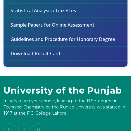
Statistical Analysis / Gazettes
Sample Papers for Online Assessment
Guidelines and Procedure for Honorary Degree
Download Result Card
University of the Punjab
Initially a two year course, leading to the B.Sc. degree in
Technical Chemistry by the Punjab University was started in
1917 at the F.C. College Lahore.