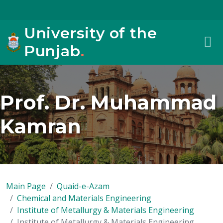
University of the
Punjab
.
Prof. Dr. Muhammad
Kamran
Main Page
Quaid-e-Azam
Chemical and Materials Engineering
Institute of Metallurgy & Materials Engineering
Institute of Metallurgy & Materials Engineering