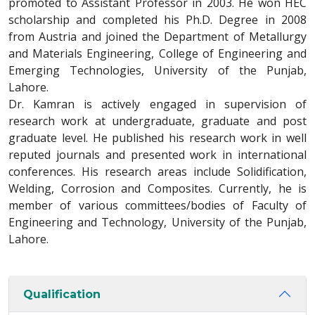
promoted to Assistant Professor in 2003. He won HEC
scholarship and completed his Ph.D. Degree in 2008
from Austria and joined the Department of Metallurgy
and Materials Engineering, College of Engineering and
Emerging Technologies, University of the Punjab,
Lahore.
Dr. Kamran is actively engaged in supervision of
research work at undergraduate, graduate and post
graduate level. He published his research work in well
reputed journals and presented work in international
conferences. His research areas include Solidification,
Welding, Corrosion and Composites. Currently, he is
member of various committees/bodies of Faculty of
Engineering and Technology, University of the Punjab,
Lahore.
Qualification