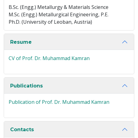
B.Sc. (Engg.) Metallurgy & Materials Science
M.Sc. (Engg.) Metallurgical Engineering, P.E.
Ph.D. (University of Leoban, Austria)
Resume
CV of Prof. Dr. Muhammad Kamran
Publications
Publication of Prof. Dr. Muhammad Kamran
Contacts