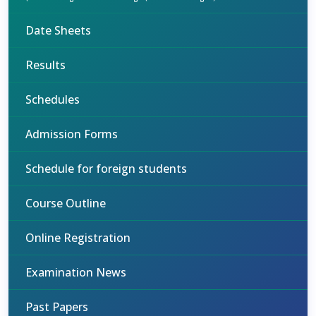
Date Sheets
Results
Schedules
Admission Forms
Schedule for foreign students
Course Outline
Online Registration
Examination News
Past Papers