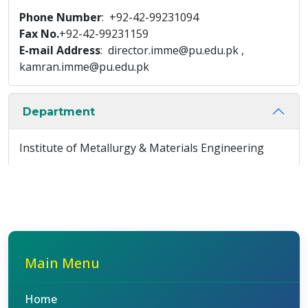
Phone Number
: +92-42-99231094
Fax No.
+92-42-99231159
E-mail Address
: director.imme@pu.edu.pk ,
kamran.imme@pu.edu.pk
Department
Institute of Metallurgy & Materials Engineering
Main Menu
Home