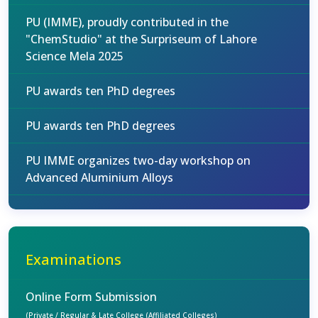
PU (IMME), proudly contributed in the
"ChemStudio" at the Surpriseum of Lahore
Science Mela 2025
PU awards ten PhD degrees
PU awards ten PhD degrees
PU IMME organizes two-day workshop on
Advanced Aluminium Alloys
Examinations
Online Form Submission
(Private / Regular & Late College (Affiliated Colleges)