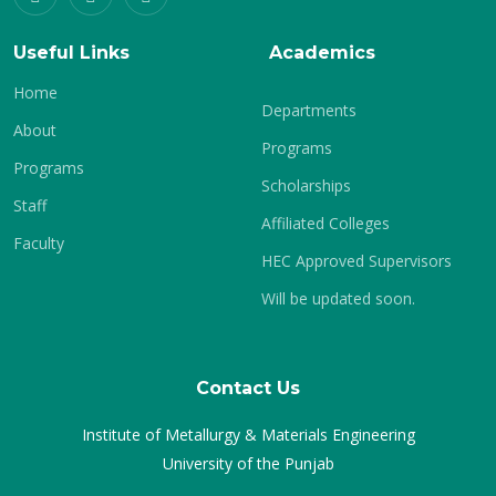
Useful Links
Academics
Home
Departments
About
Programs
Programs
Scholarships
Staff
Affiliated Colleges
Faculty
HEC Approved Supervisors
Will be updated soon.
Contact Us
Institute of Metallurgy & Materials Engineering
University of the Punjab